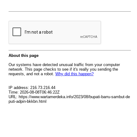
About this page
Our systems have detected unusual traffic from your computer
network. This page checks to see if it's really you sending the
requests, and not a robot.
Why did this happen?
IP address: 216.73.216.44
Time: 2026-08-08T06:46:22Z
URL: https://www.wartamerdeka.info/2023/08/bupati-barru-sambut-de
puti-adpin-bkkbn.html